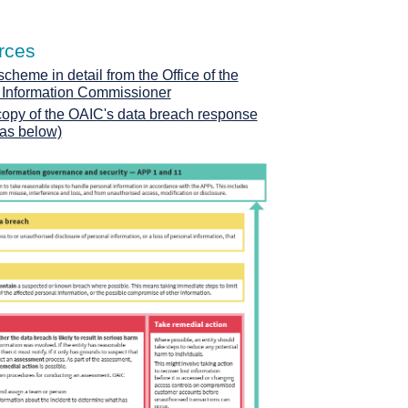
rces
heme in detail from the Office of the
n Information Commissioner
copy of the OAIC's data breach response
(as below)