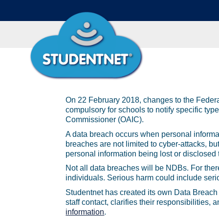
On 22 February 2018, changes to the Federa
compulsory for schools to notify specific type
Commissioner (OAIC).
A data breach occurs when personal informati
breaches are not limited to cyber-attacks, bu
personal information being lost or disclosed
Not all data breaches will be NDBs. For there
individuals. Serious harm could include seri
Studentnet has created its own Data Breach 
staff contact, clarifies their responsibiliti
information
.