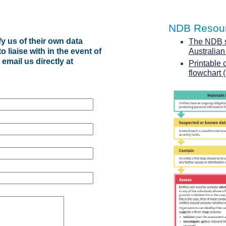
NDB Resou
y us of their own data
The NDB sc
 liaise with in the event of
Australia
 email us directly at
Printable 
flowchart 