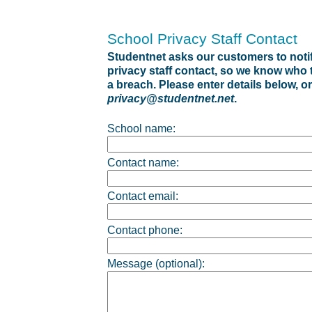
School Privacy Staff Contact
Studentnet asks our customers to notif
privacy staff contact, so we know who to
a breach. Please enter details below, or
privacy@studentnet.net
.
School name:
Contact name:
Contact email:
Contact phone:
Message (optional):