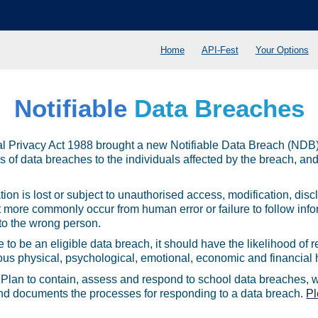
Home
API-Fest
Your Options
Notifiable
Data Breaches
l Privacy Act 1988 brought a new Notifiable Data Breach (NDB)
s of data breaches to the individuals affected by the breach, and 
on is lost or subject to unauthorised access, modification, discl
t more commonly occur from human error or failure to follow info
 to the wrong person.
 to be an eligible data breach, it should have the likelihood of r
ous physical, psychological, emotional, economic and financial 
Plan to contain, assess and respond to school data breaches, wh
es, and documents the processes for responding to a data breach.
Pl