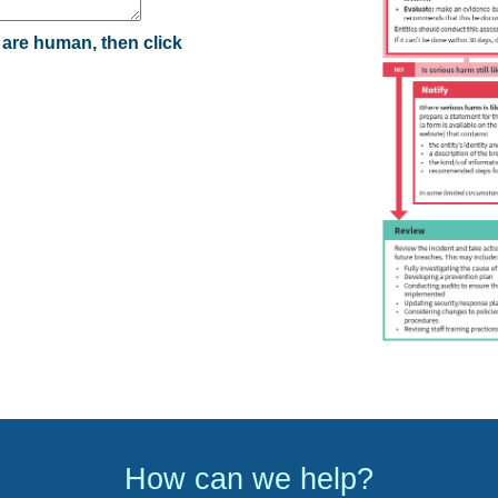
 are human, then click
How can we help?