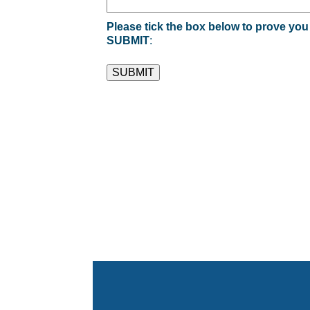
Please tick the box below to prove you
SUBMIT
: