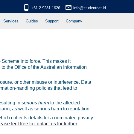
phone_android
mail_outline
+61 2 9281 1626
info@studentnet.id
Services
Guides
Support
Company
 Scheme into force. This makes it
to the Office of the Australian Information
osure, or other misuse or interference. Data
rmation-handling policies that lead to
esulting in
serious harm
to the affected
harm, as well as serious harm to reputation.
ich collects details for a nominated privacy
ease feel free to contact us for further