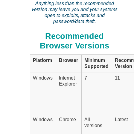
Anything less than the recommended
version may leave you and your systems
open to exploits, attacks and
password/data theft
.
Recommended
Browser Versions
Platform
Browser
Minimum
Recomm
Supported
Version
Windows
Internet
7
11
Explorer
Windows
Chrome
All
Latest
versions