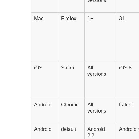
versions
Mac
Firefox
1+
31
iOS
Safari
All
iOS 8
versions
Android
Chrome
All
Latest
versions
Android
default
Android
Android 
2.2