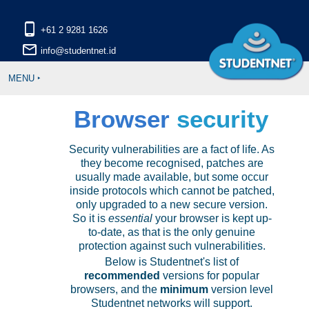
phone_android
mail_outline
MENU ‣
Browser
security
Security vulnerabilities are a fact of life. As
they become recognised, patches are
usually made available, but some occur
inside protocols which cannot be patched,
only upgraded to a new secure version.
So it is
essential
your browser is kept up-
to-date, as that is the only genuine
protection against such vulnerabilities.
Below is Studentnet's list of
recommended
versions for popular
browsers, and the
minimum
version level
Studentnet networks will support.