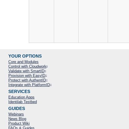
YOUR OPTIONS
Core and Modules
Control with Cloudwork
®
Validate with SmartID
™
Provision with EasyID
™
Protect with AuthentID
™
Integrate with PlatformID
™
SERVICES
Education Apps
Identilab Testbed
GUIDES
Webinars
News Blog
Product Wiki
FAQs & Guides