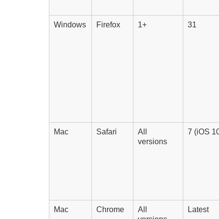
Windows
Firefox
1+
31
Mac
Safari
All
7 (iOS 10
versions
Mac
Chrome
All
Latest