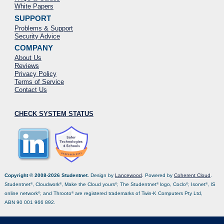
White Papers
SUPPORT
Problems & Support
Security Advice
COMPANY
About Us
Reviews
Privacy Policy
Terms of Service
Contact Us
CHECK SYSTEM STATUS
Copyright © 2008-2026 Studentnet.
Design by
Lancewood
. Powered by
Coherent Cloud
.
Studentnet
, Cloudwork
, Make the Cloud yours
, The Studentnet
logo, Coclo
, Isonet
, IS
®
®
®
®
®
®
online network
, and Throoto
are registered trademarks of Twin-K Computers Pty Ltd,
®
®
ABN 90 001 966 892.